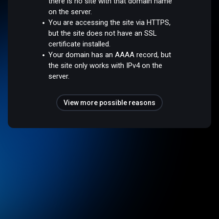
there is no site with that domain name
on the server.
You are accessing the site via HTTPS,
but the site does not have an SSL
certificate installed.
Your domain has an AAAA record, but
the site only works with IPv4 on the
server.
View more possible reasons