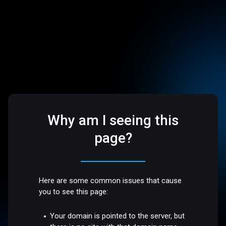
Why am I seeing this
page?
Here are some common issues that cause
you to see this page:
Your domain is pointed to the server, but