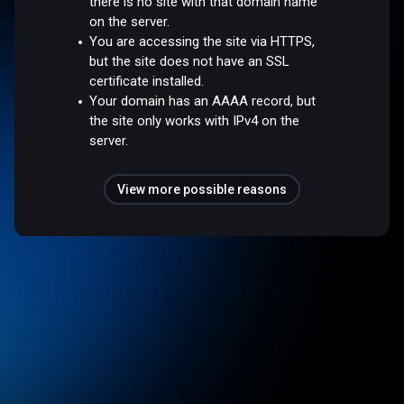
there is no site with that domain name
on the server.
You are accessing the site via HTTPS,
but the site does not have an SSL
certificate installed.
Your domain has an AAAA record, but
the site only works with IPv4 on the
server.
View more possible reasons