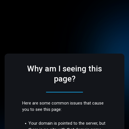
Why am I seeing this
page?
Here are some common issues that cause
you to see this page:
Your domain is pointed to the server, but