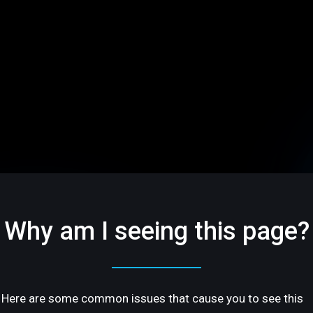
Why am I seeing this page?
Here are some common issues that cause you to see this