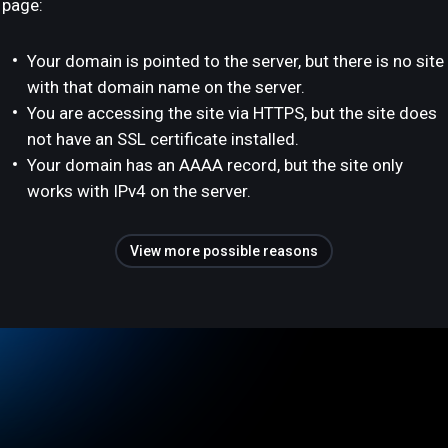
page:
Your domain is pointed to the server, but there is no site
with that domain name on the server.
You are accessing the site via HTTPS, but the site does
not have an SSL certificate installed.
Your domain has an AAAA record, but the site only
works with IPv4 on the server.
View more possible reasons