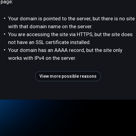
page:
Your domain is pointed to the server, but there is no site
with that domain name on the server.
You are accessing the site via HTTPS, but the site does
not have an SSL certificate installed.
Your domain has an AAAA record, but the site only
works with IPv4 on the server.
View more possible reasons