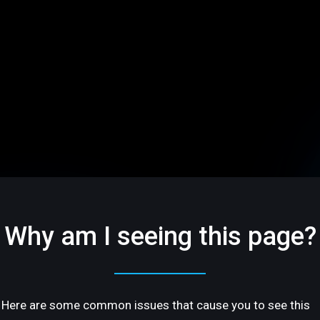
Why am I seeing this page?
Here are some common issues that cause you to see this