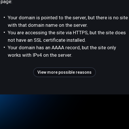
page:
Your domain is pointed to the server, but there is no site
with that domain name on the server.
You are accessing the site via HTTPS, but the site does
not have an SSL certificate installed.
Your domain has an AAAA record, but the site only
works with IPv4 on the server.
View more possible reasons