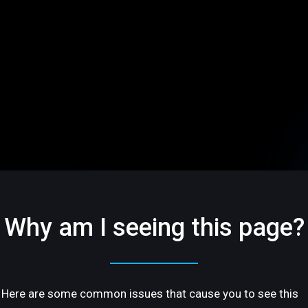
Why am I seeing this page?
Here are some common issues that cause you to see this