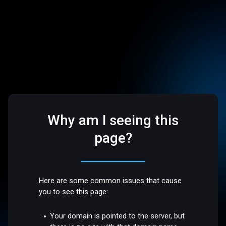
Why am I seeing this
page?
Here are some common issues that cause
you to see this page:
Your domain is pointed to the server, but