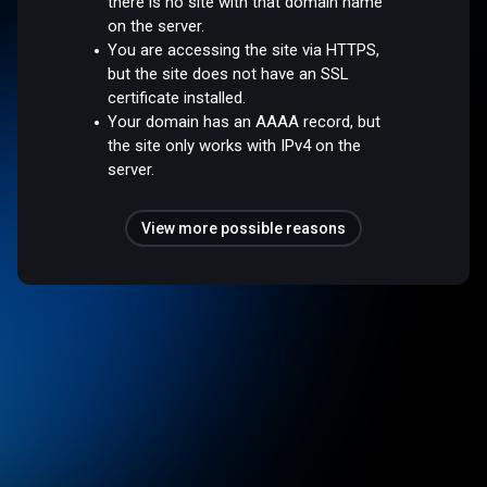
there is no site with that domain name
on the server.
You are accessing the site via HTTPS,
but the site does not have an SSL
certificate installed.
Your domain has an AAAA record, but
the site only works with IPv4 on the
server.
View more possible reasons