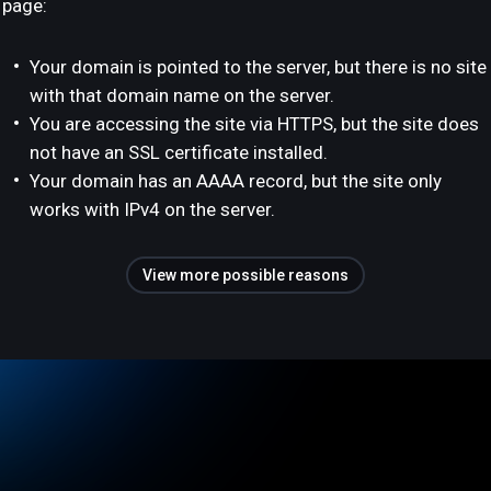
page:
Your domain is pointed to the server, but there is no site
with that domain name on the server.
You are accessing the site via HTTPS, but the site does
not have an SSL certificate installed.
Your domain has an AAAA record, but the site only
works with IPv4 on the server.
View more possible reasons