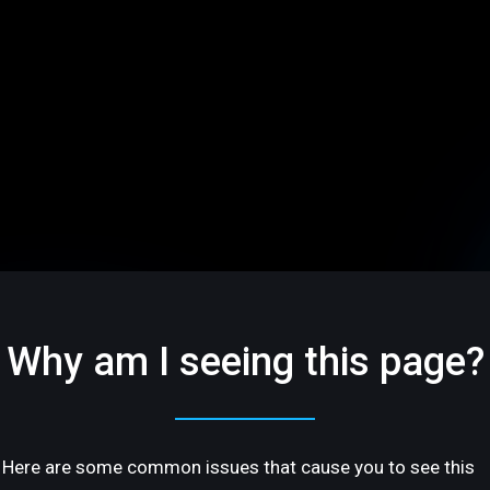
Why am I seeing this page?
Here are some common issues that cause you to see this