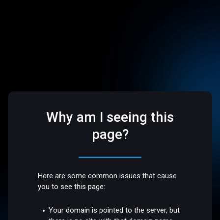
Why am I seeing this
page?
Here are some common issues that cause
you to see this page:
Your domain is pointed to the server, but