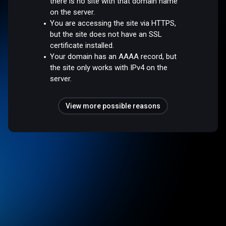
there is no site with that domain name
on the server.
You are accessing the site via HTTPS,
but the site does not have an SSL
certificate installed.
Your domain has an AAAA record, but
the site only works with IPv4 on the
server.
View more possible reasons