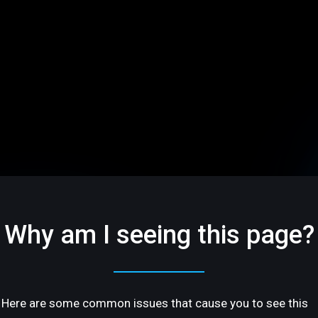
Why am I seeing this page?
Here are some common issues that cause you to see this