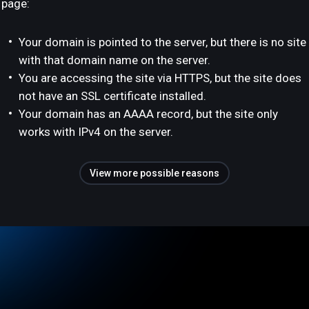
page:
Your domain is pointed to the server, but there is no site
with that domain name on the server.
You are accessing the site via HTTPS, but the site does
not have an SSL certificate installed.
Your domain has an AAAA record, but the site only
works with IPv4 on the server.
View more possible reasons