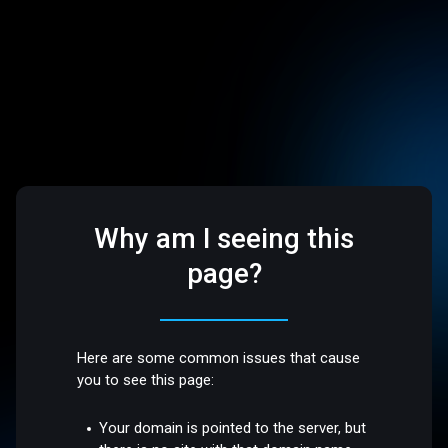
Why am I seeing this
page?
Here are some common issues that cause
you to see this page:
Your domain is pointed to the server, but