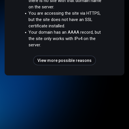
there is no site with that domain name
on the server.
You are accessing the site via HTTPS,
but the site does not have an SSL
certificate installed.
Your domain has an AAAA record, but
the site only works with IPv4 on the
server.
View more possible reasons